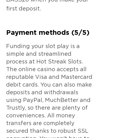
BASS20 when you make your
first deposit.
Payment methods (5/5)
Funding your slot play is a
simple and streamlined
process at Hot Streak Slots.
The online casino accepts all
reputable Visa and Mastercard
debit cards. You can also make
deposits and withdrawals
using PayPal, MuchBetter and
Trustly, so there are plenty of
conveniences. All money
transfers are completely
secured thanks to robust SSL