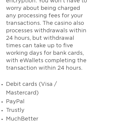
encryption. You won't have to
worry about being charged
any processing fees for your
transactions. The casino also
processes withdrawals within
24 hours, but withdrawal
times can take up to five
working days for bank cards,
with eWallets completing the
transaction within 24 hours.
Debit cards (Visa /
Mastercard)
PayPal
Trustly
MuchBetter