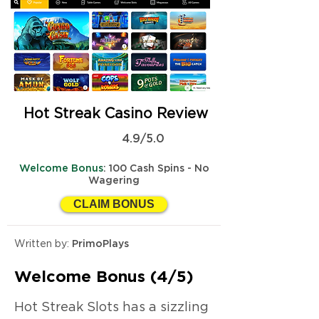
Hot Streak Casino Review
4.9/5.0
Welcome Bonus
: 100 Cash Spins - No
Wagering
CLAIM BONUS
Written by:
PrimoPlays
Welcome Bonus (4/5)
Hot Streak Slots has a sizzling