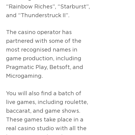
“Rainbow Riches”, “Starburst”,
and “Thunderstruck II”.
The casino operator has
partnered with some of the
most recognised names in
game production, including
Pragmatic Play, Betsoft, and
Microgaming.
You will also find a batch of
live games, including roulette,
baccarat, and game shows.
These games take place in a
real casino studio with all the