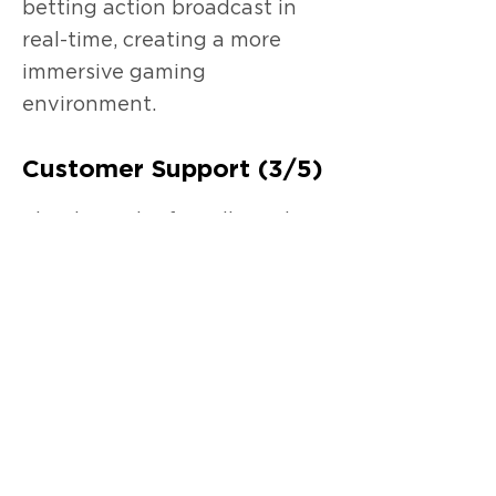
betting action broadcast in
real-time, creating a more
immersive gaming
environment.
Customer Support (3/5)
Thanks to the friendly and
helpful customer support
service, you will be in good
hands at Hot Streak Slots. If
you have any issues, you can
get in touch with the supper
agents through live chat or
email. The support service
operates every day of the