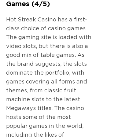
Games (4/5)
Hot Streak Casino has a first-
class choice of casino games.
The gaming site is loaded with
video slots, but there is also a
good mix of table games. As
the brand suggests, the slots
dominate the portfolio, with
games covering all forms and
themes, from classic fruit
machine slots to the latest
Megaways titles. The casino
hosts some of the most
popular games in the world,
including the likes of