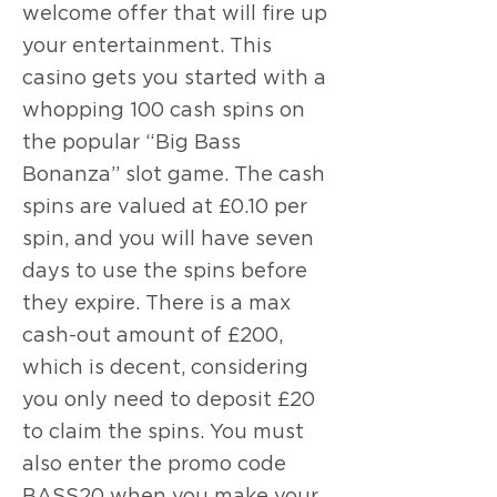
welcome offer that will fire up
your entertainment. This
casino gets you started with a
whopping 100 cash spins on
the popular “Big Bass
Bonanza” slot game. The cash
spins are valued at £0.10 per
spin, and you will have seven
days to use the spins before
they expire. There is a max
cash-out amount of £200,
which is decent, considering
you only need to deposit £20
to claim the spins. You must
also enter the promo code