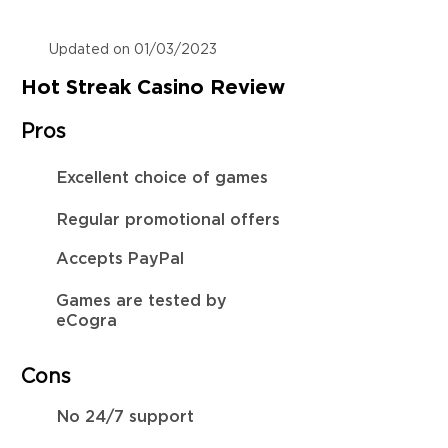
Updated on 01/03/2023
Hot Streak Casino Review
Pros
Excellent choice of games
Regular promotional offers
Accepts PayPal
Games are tested by
eCogra
Cons
No 24/7 support