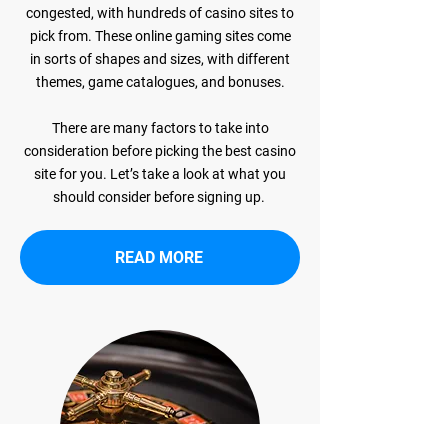
congested, with hundreds of casino sites to
pick from. These online gaming sites come
in sorts of shapes and sizes, with different
themes, game catalogues, and bonuses.
There are many factors to take into
consideration before picking the best casino
site for you. Let’s take a look at what you
should consider before signing up.
READ MORE