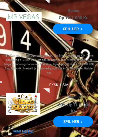
Bonus
Op Til 1.000 Kr
9.7
SPIL HER
Min. indbetaling - 200 Kr
18+, Kun Nye spillere. Gennemspilskrav: 10x. Minimum indsats € 0.10 Min
indbetaling €10. Kun udvalgte spil. 30 dage til at aktivere & 60 dage til at
bruge indbetalingsbonussen. Maksimal tilgængelig Bonus: € 100. ROFUS |
StopSpillet.dk , hjælpelinje til ansvarligt spil, Vilkår Og Betingelser Gælder
her
EKSKLUSIV
Bonus
100% Op Til 1.000
Kr
9.5
SPIL HER
Read Review
Min. indbetaling - 200 Kr