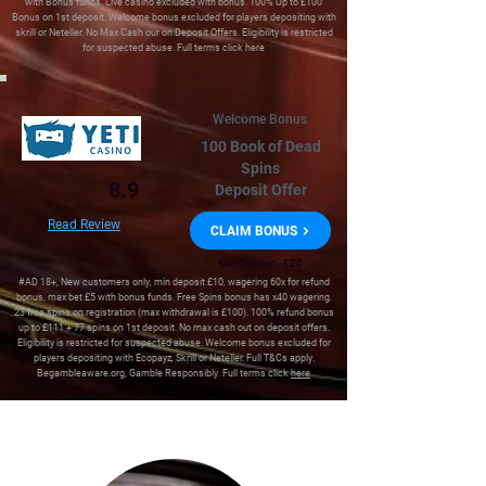
with Bonus funds. Live casino excluded with bonus. 100% Up to £100
Bonus on 1st deposit. Welcome bonus excluded for players depositing with
skrill or Neteller. No Max Cash our on Deposit Offers. Eligibility is restricted
for suspected abuse. Full terms click here
Welcome Bonus
100 Book of Dead
Spins
8.9
Deposit Offer
Read Review
CLAIM BONUS
Min Deposit - £20
#AD 18+, New customers only, min deposit £10, wagering 60x for refund
bonus, max bet £5 with bonus funds. Free Spins bonus has x40 wagering.
23 free spins on registration (max withdrawal is £100). 100% refund bonus
up to £111 + 77 spins on 1st deposit. No max cash out on deposit offers.
Eligibility is restricted for suspected abuse. Welcome bonus excluded for
players depositing with Ecopayz, Skrill or Neteller. Full T&Cs apply.
Begambleaware.org, Gamble Responsibly. Full terms click
here