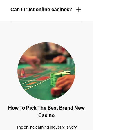
licensed casino’s so you can be
You can read our reviews to find all
sure you're in safe hands.
payment options. Although most
Can I trust online casinos?
casinos accept a variety of
methods including Paypal & Skrill.
While the vast majority of online
casinos are completely safe places
for you to play. There are some
rogue ones. We vet all the casinos
and only list fully licensed and
verified brands. To avoid any
untrustworthy sites, always play at
one of the online casinos we
recommend.
How To Pick The Best Brand New
Casino
The online gaming industry is very