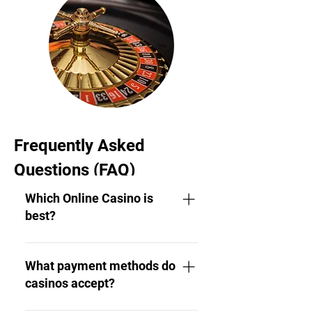
Frequently Asked
Questions (FAQ)
Which Online Casino is
best?
This is really dependent on your
preferences. You can read our
What payment methods do
reviews and guides to help you
casinos accept?
pick your winner. We only list fully