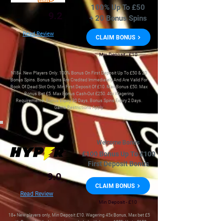
100% Up To £50
9.2
+ 20 Bonus Spins
Read Review
CLAIM BONUS
Min Deposit - £10
N18+. New Players Only. 100% Bonus On First Deposit Up To £50 & 20
Bonus Spins. Bonus Spins Are Credited Immediately And Are Valid For
Book Of Dead Slot Only. Min First Deposit Of £10. Max Bonus £50. Max
Bonus Bet £5. Max Bonus Cash-Out £250. 40x Wagering
Requirements. Bonus Expiry 30 Days. Bonus Spins Expiry 2 Days.
Game Restrictions Apply.
Welcome Bonus
£100 Bonus Up To £100
First Deposit Bonus
9.0
CLAIM BONUS
Read Review
Min Deposit - £10
18+ New players only, Min Deposit £10. Wagering 45x Bonus, Max bet £5