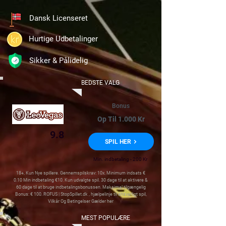
Dansk Licenseret
Hurtige Udbetalinger
Sikker & Pålidelig
BEDSTE VALG
Bonus
Op Til 1.000 Kr
9.8
SPIL HER
Min. indbetaling - 200 Kr
18+, Kun Nye spillere. Gennemspilskrav: 10x. Minimum indsats €
0.10 Min indbetaling €10. Kun udvalgte spil. 30 dage til at aktivere &
60 dage til at bruge indbetalingsbonussen. Maksimal tilgængelig
Bonus: € 100. ROFUS | StopSpillet.dk , hjælpelinje til ansvarligt spil,
Vilkår Og Betingelser Gælder her
MEST POPULÆRE