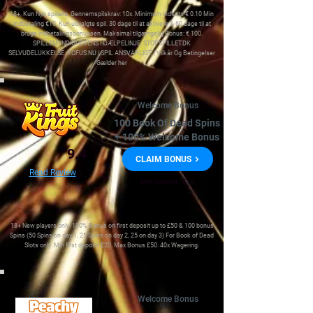
18+, Kun Nye spillere. Gennemspilskrav: 10x. Minimum indsats € 0.10 Min
indbetaling €10. Kun udvalgte spil. 30 dage til at aktivere & 60 dage til at
bruge indbetalingsbonussen. Maksimal tilgængelig Bonus: € 100.
SPILLEMYNDIGHEDENS HJÆLPELINJE: STOPSPILLET.DK
SELVUDELUKKELSE: ROFUS.NU | SPIL ANSVARLIGT, | Vilkår Og Betingelser
Gælder her
Welcome Bonus
100 Book Of Dead Spins
+ 100% Welcome Bonus
9.4
CLAIM BONUS
Read Review
Min Deposit - £10
18+ New players only. 100% Bonus on first deposit up to £50 & 100 bonus
Spins (50 Spins on day 1, 25 Spins on day 2, 25 on day 3) For Book of Dead
Slots only. Min first deposit £20. Max Bonus £50. 40x Wagering.
Welcome Bonus